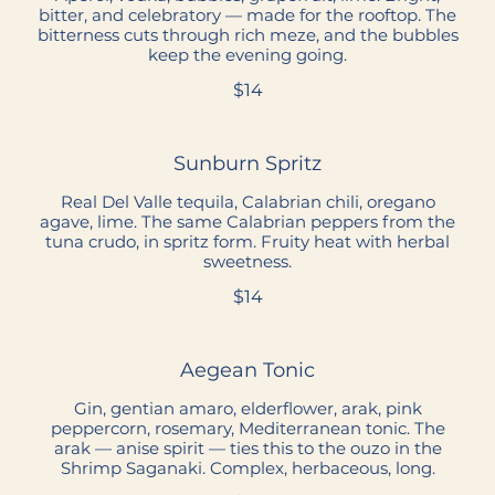
bitter, and celebratory — made for the rooftop. The
bitterness cuts through rich meze, and the bubbles
keep the evening going.
$14
Sunburn Spritz
Real Del Valle tequila, Calabrian chili, oregano
agave, lime. The same Calabrian peppers from the
tuna crudo, in spritz form. Fruity heat with herbal
sweetness.
$14
Aegean Tonic
Gin, gentian amaro, elderflower, arak, pink
peppercorn, rosemary, Mediterranean tonic. The
arak — anise spirit — ties this to the ouzo in the
Shrimp Saganaki. Complex, herbaceous, long.