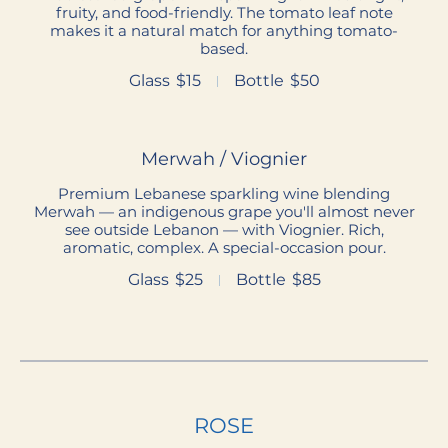
fruity, and food-friendly. The tomato leaf note
makes it a natural match for anything tomato-
based.
Glass
$15
Bottle
$50
Merwah / Viognier
Premium Lebanese sparkling wine blending
Merwah — an indigenous grape you'll almost never
see outside Lebanon — with Viognier. Rich,
aromatic, complex. A special-occasion pour.
Glass
$25
Bottle
$85
ROSE