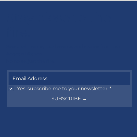
Stay close to the
fire.
Seasonal menus, local events, and stories from our
Aegean kitchen.
No noise, just the fire.
Yes, subscribe me to your newsletter.
*
SUBSCRIBE →