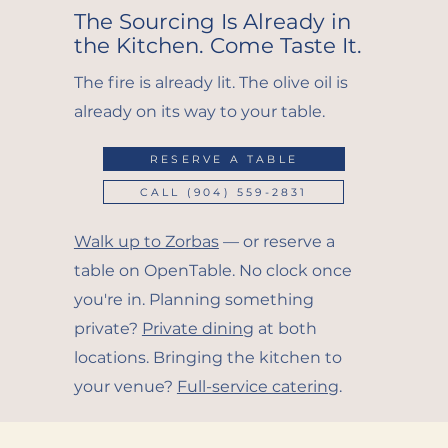
The Sourcing Is Already in
the Kitchen. Come Taste It.
The fire is already lit. The olive oil is
already on its way to your table.
RESERVE A TABLE
CALL (904) 559-2831
Walk up to Zorbas
— or reserve a
table on OpenTable. No clock once
you're in. Planning something
private?
Private dining
at both
locations. Bringing the kitchen to
your venue?
Full-service catering
.