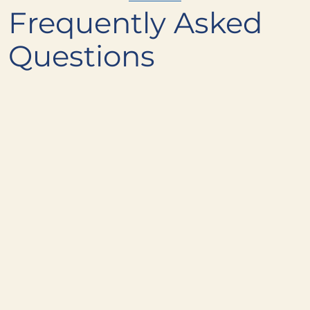
Frequently Asked
Questions
What's the most popular dish at
+
Alder & Oak?
Are there gluten-free options on the
+
menu?
Are there vegetarian and vegan
+
options?
How much does dinner at Alder &
+
Oak cost?
Can I see the wine list?
+