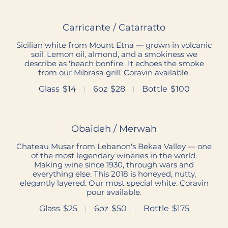
Carricante / Catarratto
Sicilian white from Mount Etna — grown in volcanic
soil. Lemon oil, almond, and a smokiness we
describe as 'beach bonfire.' It echoes the smoke
from our Mibrasa grill. Coravin available.
Glass
$14
6oz
$28
Bottle
$100
Obaideh / Merwah
Chateau Musar from Lebanon's Bekaa Valley — one
of the most legendary wineries in the world.
Making wine since 1930, through wars and
everything else. This 2018 is honeyed, nutty,
elegantly layered. Our most special white. Coravin
pour available.
Glass
$25
6oz
$50
Bottle
$175