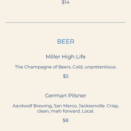
$14
BEER
Miller High Life
The Champagne of Beers. Cold, unpretentious.
$5
German Pilsner
Aardwolf Brewing, San Marco, Jacksonville. Crisp,
clean, malt-forward. Local.
$8