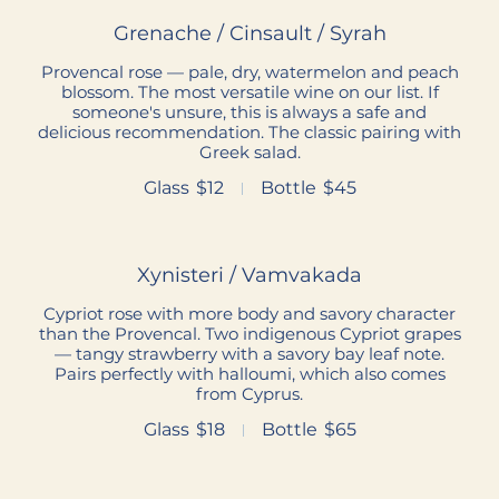
Grenache / Cinsault / Syrah
Provencal rose — pale, dry, watermelon and peach
blossom. The most versatile wine on our list. If
someone's unsure, this is always a safe and
delicious recommendation. The classic pairing with
Greek salad.
Glass
$12
Bottle
$45
Xynisteri / Vamvakada
Cypriot rose with more body and savory character
than the Provencal. Two indigenous Cypriot grapes
— tangy strawberry with a savory bay leaf note.
Pairs perfectly with halloumi, which also comes
from Cyprus.
Glass
$18
Bottle
$65