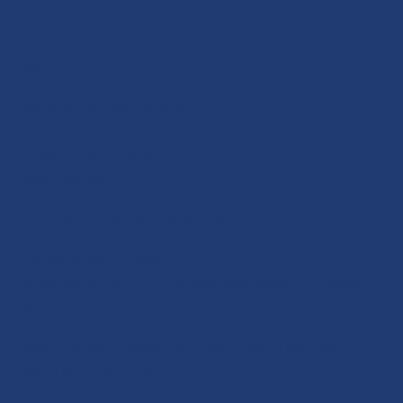
VISIT
BROOKLYN, JACKSONVILLE
400 Riverside Ave, Unit 301,
Jacksonville, FL 32202
(904) 559-2831
Lunch & Dinner Daily: 11am–10pm
JACKSONVILLE BEACH
131 1st Ave N, Unit 101, Jacksonville Beach, FL 32250
(904) 746-7882
Mon-Thu 4pm - 10pm | Fri 4pm - 11pm | Sat 11am -
11pm | Sun 11am - 10pm