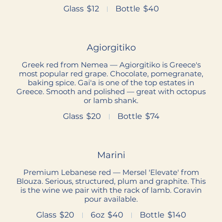
Glass
$12
Bottle
$40
Agiorgitiko
Greek red from Nemea — Agiorgitiko is Greece's
most popular red grape. Chocolate, pomegranate,
baking spice. Gai'a is one of the top estates in
Greece. Smooth and polished — great with octopus
or lamb shank.
Glass
$20
Bottle
$74
Marini
Premium Lebanese red — Mersel 'Elevate' from
Blouza. Serious, structured, plum and graphite. This
is the wine we pair with the rack of lamb. Coravin
pour available.
Glass
$20
6oz
$40
Bottle
$140