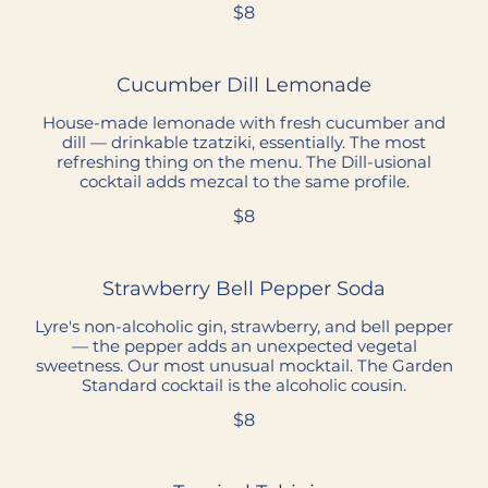
$8
Cucumber Dill Lemonade
House-made lemonade with fresh cucumber and
dill — drinkable tzatziki, essentially. The most
refreshing thing on the menu. The Dill-usional
cocktail adds mezcal to the same profile.
$8
Strawberry Bell Pepper Soda
Lyre's non-alcoholic gin, strawberry, and bell pepper
— the pepper adds an unexpected vegetal
sweetness. Our most unusual mocktail. The Garden
Standard cocktail is the alcoholic cousin.
$8