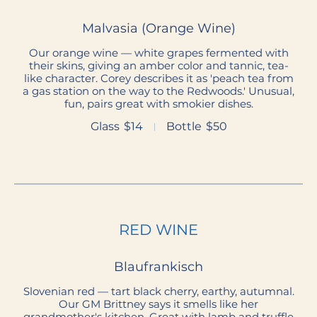
Malvasia (Orange Wine)
Our orange wine — white grapes fermented with
their skins, giving an amber color and tannic, tea-
like character. Corey describes it as 'peach tea from
a gas station on the way to the Redwoods.' Unusual,
fun, pairs great with smokier dishes.
Glass
$14
Bottle
$50
RED WINE
Blaufrankisch
Slovenian red — tart black cherry, earthy, autumnal.
Our GM Brittney says it smells like her
grandmother's kitchen. Great with lamb and truffle