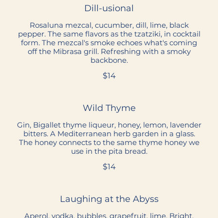
Dill-usional
Rosaluna mezcal, cucumber, dill, lime, black
pepper. The same flavors as the tzatziki, in cocktail
form. The mezcal's smoke echoes what's coming
off the Mibrasa grill. Refreshing with a smoky
backbone.
$14
Wild Thyme
Gin, Bigallet thyme liqueur, honey, lemon, lavender
bitters. A Mediterranean herb garden in a glass.
The honey connects to the same thyme honey we
use in the pita bread.
$14
Laughing at the Abyss
Aperol, vodka, bubbles, grapefruit, lime. Bright,