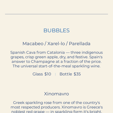
BUBBLES
Macabeo / Xarel-lo / Parellada
Spanish Cava from Catalonia — three indigenous
grapes, crisp green apple, dry, and festive. Spain's
answer to Champagne at a fraction of the price.
The universal start-of-the-meal sparkling wine.
Glass
$10
Bottle
$35
Xinomavro
Greek sparkling rose from one of the country's
most respected producers. Xinomavro is Greece's
noblest red grape — in sparkling form it's bright,