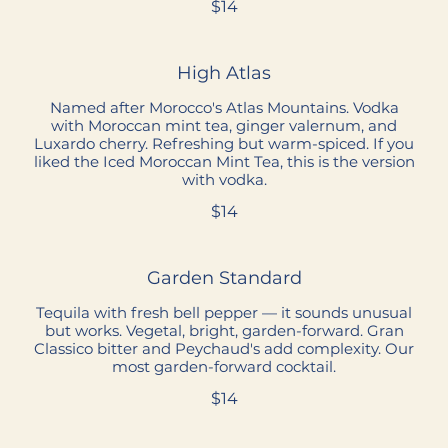
$14
High Atlas
Named after Morocco's Atlas Mountains. Vodka
with Moroccan mint tea, ginger valernum, and
Luxardo cherry. Refreshing but warm-spiced. If you
liked the Iced Moroccan Mint Tea, this is the version
with vodka.
$14
Garden Standard
Tequila with fresh bell pepper — it sounds unusual
but works. Vegetal, bright, garden-forward. Gran
Classico bitter and Peychaud's add complexity. Our
most garden-forward cocktail.
$14