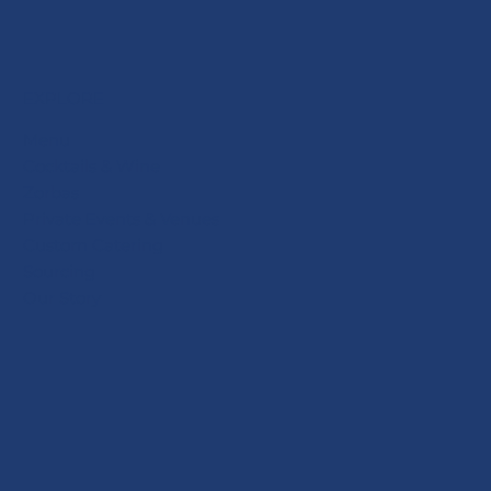
EXPLORE
Menu
Cocktails & Wine
Zorbas
Private Events & Venues
Custom Catering
Sourcing
Our Story