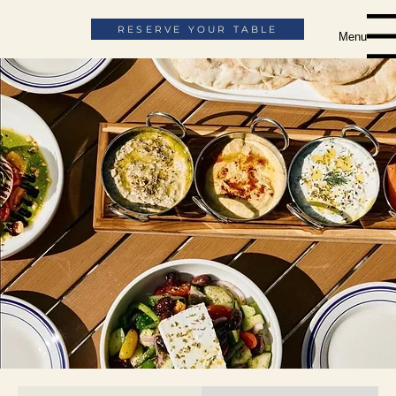
RESERVE YOUR TABLE
Menu
The Menu
ORDER ONLINE
ORDER CATERING