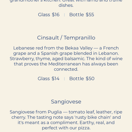
dishes.
Glass
$16
Bottle
$55
Cinsault / Tempranillo
Lebanese red from the Bekaa Valley — a French
grape and a Spanish grape blended in Lebanon.
Strawberry, thyme, aged balsamic. The kind of wine
that proves the Mediterranean has always been
connected.
Glass
$14
Bottle
$50
Sangiovese
Sangiovese from Puglia — tomato leaf, leather, ripe
cherry. The tasting note says 'rusty bike chain' and
it's meant as a compliment. Earthy, real, and
perfect with our pizza.