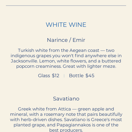
WHITE WINE
Narince / Emir
Turkish white from the Aegean coast — two
indigenous grapes you won't find anywhere else in
Jacksonville. Lemon, white flowers, and a buttered
popcorn creaminess. Great with lighter meze.
Glass
$12
Bottle
$45
Savatiano
Greek white from Attica — green apple and
mineral, with a rosemary note that pairs beautifully
with herb-driven dishes. Savatiano is Greece's most
planted grape, and Papagiannakos is one of the
best producers.