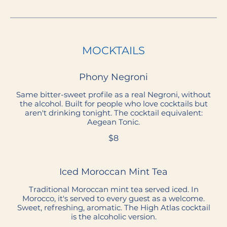
MOCKTAILS
Phony Negroni
Same bitter-sweet profile as a real Negroni, without
the alcohol. Built for people who love cocktails but
aren't drinking tonight. The cocktail equivalent:
Aegean Tonic.
$8
Iced Moroccan Mint Tea
Traditional Moroccan mint tea served iced. In
Morocco, it's served to every guest as a welcome.
Sweet, refreshing, aromatic. The High Atlas cocktail
is the alcoholic version.