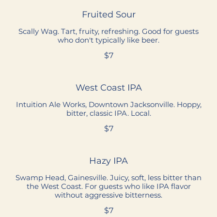
Fruited Sour
Scally Wag. Tart, fruity, refreshing. Good for guests
who don't typically like beer.
$7
West Coast IPA
Intuition Ale Works, Downtown Jacksonville. Hoppy,
bitter, classic IPA. Local.
$7
Hazy IPA
Swamp Head, Gainesville. Juicy, soft, less bitter than
the West Coast. For guests who like IPA flavor
without aggressive bitterness.
$7