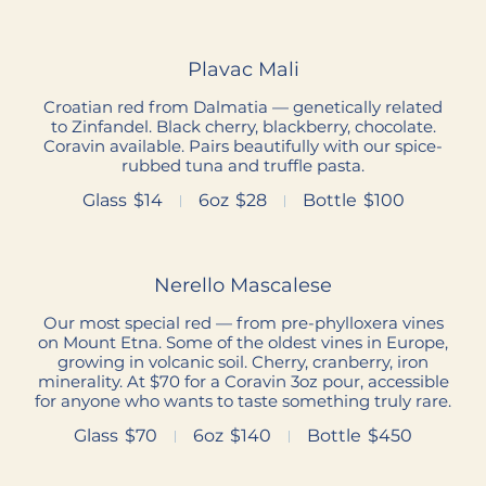
Plavac Mali
Croatian red from Dalmatia — genetically related
to Zinfandel. Black cherry, blackberry, chocolate.
Coravin available. Pairs beautifully with our spice-
rubbed tuna and truffle pasta.
Glass
$14
6oz
$28
Bottle
$100
Nerello Mascalese
Our most special red — from pre-phylloxera vines
on Mount Etna. Some of the oldest vines in Europe,
growing in volcanic soil. Cherry, cranberry, iron
minerality. At $70 for a Coravin 3oz pour, accessible
for anyone who wants to taste something truly rare.
Glass
$70
6oz
$140
Bottle
$450