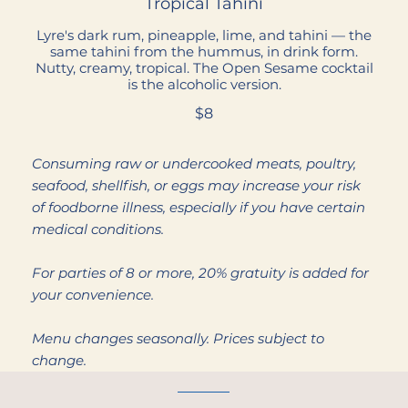
Tropical Tahini
Lyre's dark rum, pineapple, lime, and tahini — the
same tahini from the hummus, in drink form.
Nutty, creamy, tropical. The Open Sesame cocktail
is the alcoholic version.
$8
Consuming raw or undercooked meats, poultry,
seafood, shellfish, or eggs may increase your risk
of foodborne illness, especially if you have certain
medical conditions.
For parties of 8 or more, 20% gratuity is added for
your convenience.
Menu changes seasonally. Prices subject to
change.