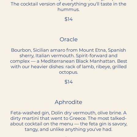
The cocktail version of everything you'll taste in the
hummus.
$14
Oracle
Bourbon, Sicilian amaro from Mount Etna, Spanish
sherry, Italian vermouth. Spirit-forward and
complex — a Mediterranean Black Manhattan. Best
with our heavier dishes: rack of lamb, ribeye, grilled
octopus.
$14
Aphrodite
Feta-washed gin, Dolin dry vermouth, olive brine. A
dirty martini that went to Greece. The most talked-
about cocktail on the menu — the feta gin is savory,
tangy, and unlike anything you've had.