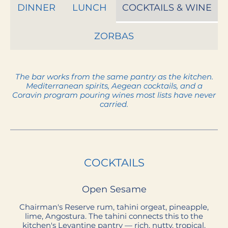
DINNER
LUNCH
COCKTAILS & WINE
ZORBAS
The bar works from the same pantry as the kitchen.
Mediterranean spirits, Aegean cocktails, and a
Coravin program pouring wines most lists have never
COCKTAILS
Open Sesame
Chairman's Reserve rum, tahini orgeat, pineapple,
lime, Angostura. The tahini connects this to the
kitchen's Levantine pantry — rich, nutty, tropical.