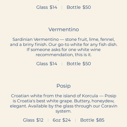
Glass
$14
Bottle
$50
Vermentino
Sardinian Vermentino — stone fruit, lime, fennel,
and a briny finish. Our go-to white for any fish dish.
If someone asks for one white wine
recommendation, this is it.
Glass
$14
Bottle
$50
Posip
Croatian white from the island of Korcula — Posip
is Croatia's best white grape. Buttery, honeydew,
elegant. Available by the glass through our Coravin
system.
Glass
$12
6oz
$24
Bottle
$85