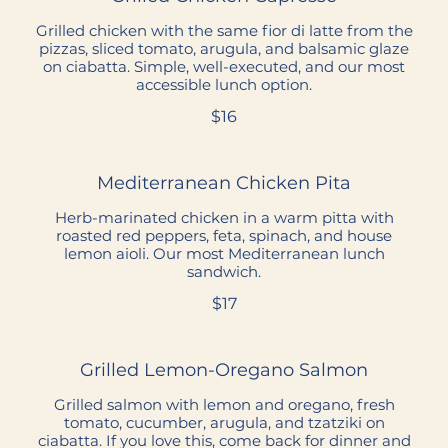
Grilled chicken with the same fior di latte from the
pizzas, sliced tomato, arugula, and balsamic glaze
on ciabatta. Simple, well-executed, and our most
accessible lunch option.
$16
Mediterranean Chicken Pita
Herb-marinated chicken in a warm pitta with
roasted red peppers, feta, spinach, and house
lemon aioli. Our most Mediterranean lunch
sandwich.
$17
Grilled Lemon-Oregano Salmon
Grilled salmon with lemon and oregano, fresh
tomato, cucumber, arugula, and tzatziki on
ciabatta. If you love this, come back for dinner and