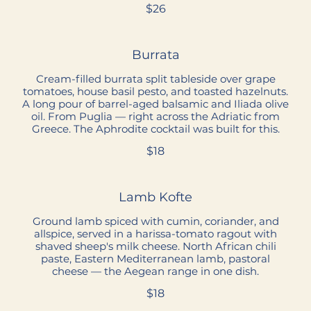
$26
Burrata
Cream-filled burrata split tableside over grape
tomatoes, house basil pesto, and toasted hazelnuts.
A long pour of barrel-aged balsamic and Iliada olive
oil. From Puglia — right across the Adriatic from
Greece. The Aphrodite cocktail was built for this.
$18
Lamb Kofte
Ground lamb spiced with cumin, coriander, and
allspice, served in a harissa-tomato ragout with
shaved sheep's milk cheese. North African chili
paste, Eastern Mediterranean lamb, pastoral
cheese — the Aegean range in one dish.
$18