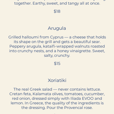
together. Earthy, sweet, and tangy all at once.
$18
Arugula
Grilled halloumi from Cyprus — a cheese that holds
its shape on the grill and gets a beautiful sear.
Peppery arugula, kataifi-wrapped walnuts roasted
into crunchy nests, and a honey vinaigrette. Sweet,
salty, crunchy.
$15
Xoriatiki
The real Greek salad — never contains lettuce.
Cretan feta, Kalamata olives, tomatoes, cucumber,
red onion, dressed simply with Iliada EVOO and
lemon. In Greece, the quality of the ingredients is
the dressing. Pour the Provencal rose.