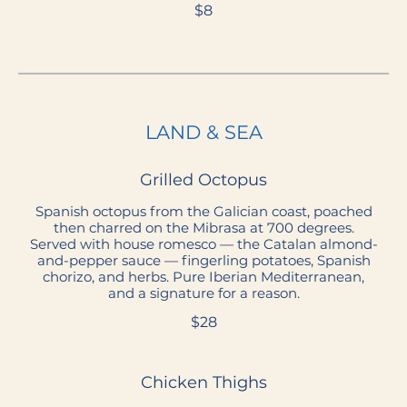
$8
LAND & SEA
Grilled Octopus
Spanish octopus from the Galician coast, poached
then charred on the Mibrasa at 700 degrees.
Served with house romesco — the Catalan almond-
and-pepper sauce — fingerling potatoes, Spanish
chorizo, and herbs. Pure Iberian Mediterranean,
and a signature for a reason.
$28
Chicken Thighs