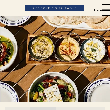
RESERVE YOUR TABLE
Menu
The Menu
ORDER ONLINE
ORDER CATERING