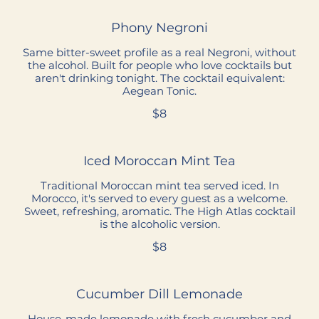
Phony Negroni
Same bitter-sweet profile as a real Negroni, without
the alcohol. Built for people who love cocktails but
aren't drinking tonight. The cocktail equivalent:
Aegean Tonic.
$8
Iced Moroccan Mint Tea
Traditional Moroccan mint tea served iced. In
Morocco, it's served to every guest as a welcome.
Sweet, refreshing, aromatic. The High Atlas cocktail
is the alcoholic version.
$8
Cucumber Dill Lemonade
House-made lemonade with fresh cucumber and