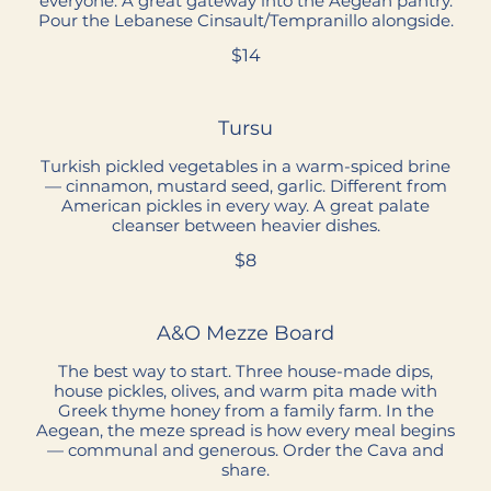
everyone. A great gateway into the Aegean pantry.
Pour the Lebanese Cinsault/Tempranillo alongside.
$14
Tursu
Turkish pickled vegetables in a warm-spiced brine
— cinnamon, mustard seed, garlic. Different from
American pickles in every way. A great palate
cleanser between heavier dishes.
$8
A&O Mezze Board
The best way to start. Three house-made dips,
house pickles, olives, and warm pita made with
Greek thyme honey from a family farm. In the
Aegean, the meze spread is how every meal begins
— communal and generous. Order the Cava and
share.