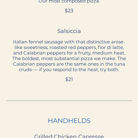
Our most composed pizza.
$23
Salsiccia
Italian fennel sausage with that distinctive anise-
like sweetness, roasted red peppers, fior di latte,
and Calabrian peppers for a fruity, medium heat.
The boldest, most substantial pizza we make. The
Calabrian peppers are the same ones in the tuna
crudo — if you respond to the heat, try both.
$21
HANDHELDS
Grilled Chicken Capresse