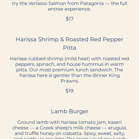
try the Verlasso Salmon from Patagonia — the full
entree experience.
$17
Harissa Shrimp & Roasted Red Pepper
Pitta
Harissa-rubbed shrimp (mild heat) with roasted red
peppers, spinach, and house hummus in warm
pitta. Our most premium lunch sandwich. The
harissa here is gentler than the dinner King
Prawns.
$19
Lamb Burger
Ground lamb with harissa tomato jam, kaseri
cheese — a Greek sheep's milk cheese — arugula,
and truffle honey on ciabatta. Spicy, sweet, salty,
and earthy in one bite. The most 'us' of any lunch