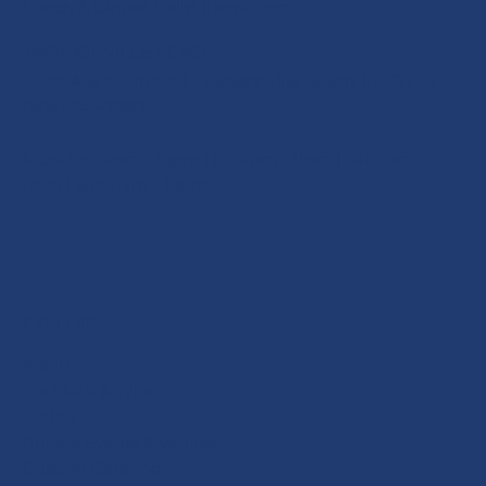
Lunch & Dinner Daily: 11am–10pm
JACKSONVILLE BEACH
131 1st Ave N, Unit 101, Jacksonville Beach, FL 32250
(904) 746-7882
Mon-Thu 4pm - 10pm | Fri 4pm - 11pm | Sat 11am -
11pm | Sun 11am - 10pm
EXPLORE
Menu
Cocktails & Wine
Zorbas
Private Events & Venues
Custom Catering