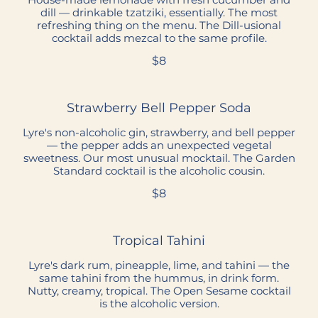
dill — drinkable tzatziki, essentially. The most
refreshing thing on the menu. The Dill-usional
cocktail adds mezcal to the same profile.
$8
Strawberry Bell Pepper Soda
Lyre's non-alcoholic gin, strawberry, and bell pepper
— the pepper adds an unexpected vegetal
sweetness. Our most unusual mocktail. The Garden
Standard cocktail is the alcoholic cousin.
$8
Tropical Tahini
Lyre's dark rum, pineapple, lime, and tahini — the
same tahini from the hummus, in drink form.
Nutty, creamy, tropical. The Open Sesame cocktail
is the alcoholic version.