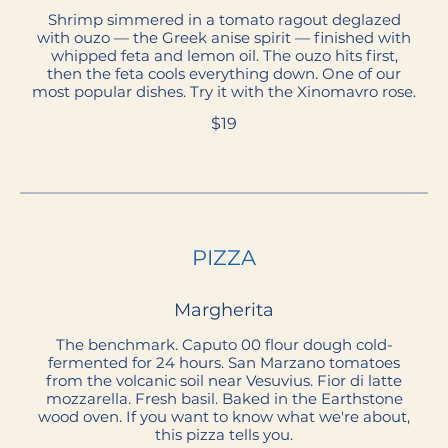
Shrimp simmered in a tomato ragout deglazed
with ouzo — the Greek anise spirit — finished with
whipped feta and lemon oil. The ouzo hits first,
then the feta cools everything down. One of our
most popular dishes. Try it with the Xinomavro rose.
$19
PIZZA
Margherita
The benchmark. Caputo 00 flour dough cold-
fermented for 24 hours. San Marzano tomatoes
from the volcanic soil near Vesuvius. Fior di latte
mozzarella. Fresh basil. Baked in the Earthstone
wood oven. If you want to know what we're about,
this pizza tells you.