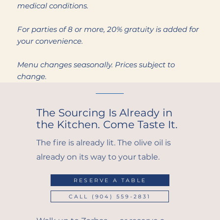
medical conditions.
For parties of 8 or more, 20% gratuity is added for
your convenience.
Menu changes seasonally. Prices subject to
change.
The Sourcing Is Already in
the Kitchen. Come Taste It.
The fire is already lit. The olive oil is
already on its way to your table.
RESERVE A TABLE
CALL (904) 559-2831