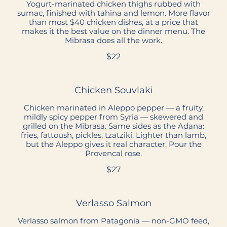
Yogurt-marinated chicken thighs rubbed with
sumac, finished with tahina and lemon. More flavor
than most $40 chicken dishes, at a price that
makes it the best value on the dinner menu. The
Mibrasa does all the work.
$22
Chicken Souvlaki
Chicken marinated in Aleppo pepper — a fruity,
mildly spicy pepper from Syria — skewered and
grilled on the Mibrasa. Same sides as the Adana:
fries, fattoush, pickles, tzatziki. Lighter than lamb,
but the Aleppo gives it real character. Pour the
Provencal rose.
$27
Verlasso Salmon
Verlasso salmon from Patagonia — non-GMO feed,