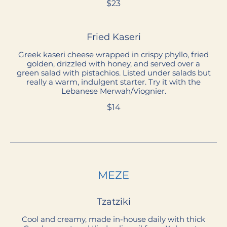
$23
Fried Kaseri
Greek kaseri cheese wrapped in crispy phyllo, fried
golden, drizzled with honey, and served over a
green salad with pistachios. Listed under salads but
really a warm, indulgent starter. Try it with the
Lebanese Merwah/Viognier.
$14
MEZE
Tzatziki
Cool and creamy, made in-house daily with thick