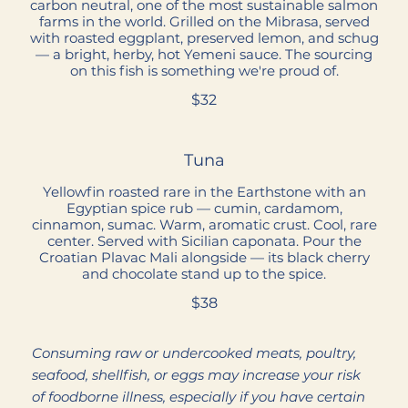
carbon neutral, one of the most sustainable salmon
farms in the world. Grilled on the Mibrasa, served
with roasted eggplant, preserved lemon, and schug
— a bright, herby, hot Yemeni sauce. The sourcing
on this fish is something we're proud of.
$32
Tuna
Yellowfin roasted rare in the Earthstone with an
Egyptian spice rub — cumin, cardamom,
cinnamon, sumac. Warm, aromatic crust. Cool, rare
center. Served with Sicilian caponata. Pour the
Croatian Plavac Mali alongside — its black cherry
and chocolate stand up to the spice.
$38
Consuming raw or undercooked meats, poultry,
seafood, shellfish, or eggs may increase your risk
of foodborne illness, especially if you have certain