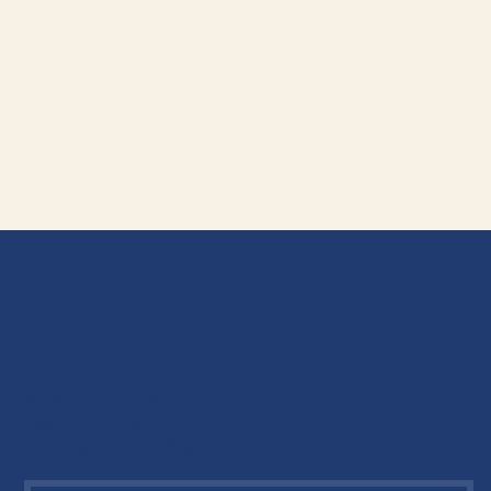
Are there vegetarian and vegan
+
options?
How much does dinner at Alder &
+
Oak cost?
Can I see the wine list?
+
Stay close to the
fire.
Seasonal menus, local events, and stories from our
Aegean kitchen.
No noise, just the fire.