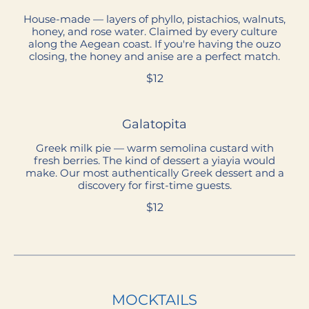
House-made — layers of phyllo, pistachios, walnuts,
honey, and rose water. Claimed by every culture
along the Aegean coast. If you're having the ouzo
closing, the honey and anise are a perfect match.
$12
Galatopita
Greek milk pie — warm semolina custard with
fresh berries. The kind of dessert a yiayia would
make. Our most authentically Greek dessert and a
discovery for first-time guests.
$12
MOCKTAILS