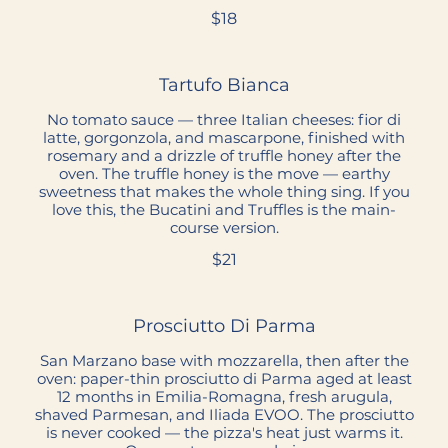
$18
Tartufo Bianca
No tomato sauce — three Italian cheeses: fior di
latte, gorgonzola, and mascarpone, finished with
rosemary and a drizzle of truffle honey after the
oven. The truffle honey is the move — earthy
sweetness that makes the whole thing sing. If you
love this, the Bucatini and Truffles is the main-
course version.
$21
Prosciutto Di Parma
San Marzano base with mozzarella, then after the
oven: paper-thin prosciutto di Parma aged at least
12 months in Emilia-Romagna, fresh arugula,
shaved Parmesan, and Iliada EVOO. The prosciutto
is never cooked — the pizza's heat just warms it.