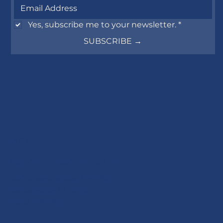
Yes, subscribe me to your newsletter.
*
SUBSCRIBE →
VISIT
BROOKLYN, JACKSONVILLE
400 Riverside Ave, Unit 301,
Jacksonville, FL 32202
(904) 559-2831