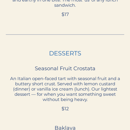
sandwich.
$17
DESSERTS
Seasonal Fruit Crostata
An Italian open-faced tart with seasonal fruit and a
buttery short crust. Served with lemon custard
(dinner) or vanilla ice cream (lunch). Our lightest
dessert — for when you want something sweet
without being heavy.
$12
Baklava