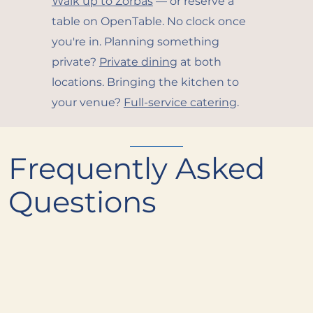
Walk up to Zorbas
— or reserve a
table on OpenTable. No clock once
you're in. Planning something
private?
Private dining
at both
locations. Bringing the kitchen to
your venue?
Full-service catering
.
Frequently Asked
Questions
What's the most popular dish at
+
Alder & Oak?
Are there gluten-free options on the
+
menu?