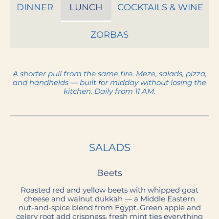
DINNER
LUNCH
COCKTAILS & WINE
ZORBAS
A shorter pull from the same fire. Meze, salads, pizza,
and handhelds — built for midday without losing the
SALADS
Beets
Roasted red and yellow beets with whipped goat
cheese and walnut dukkah — a Middle Eastern
nut-and-spice blend from Egypt. Green apple and
celery root add crispness, fresh mint ties everything