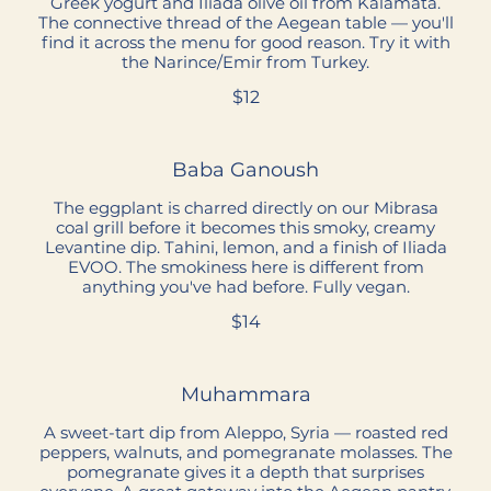
Greek yogurt and Iliada olive oil from Kalamata.
The connective thread of the Aegean table — you'll
find it across the menu for good reason. Try it with
the Narince/Emir from Turkey.
$12
Baba Ganoush
The eggplant is charred directly on our Mibrasa
coal grill before it becomes this smoky, creamy
Levantine dip. Tahini, lemon, and a finish of Iliada
EVOO. The smokiness here is different from
anything you've had before. Fully vegan.
$14
Muhammara
A sweet-tart dip from Aleppo, Syria — roasted red
peppers, walnuts, and pomegranate molasses. The
pomegranate gives it a depth that surprises