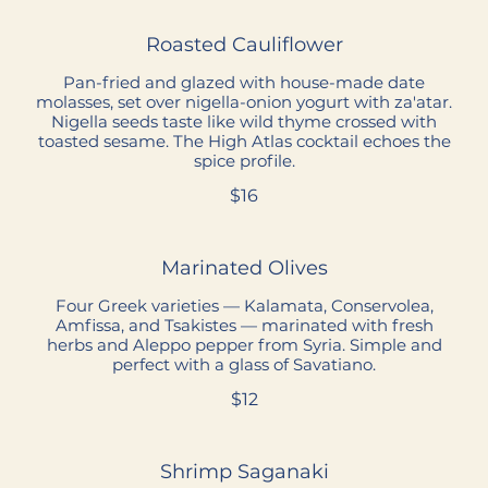
Roasted Cauliflower
Pan-fried and glazed with house-made date
molasses, set over nigella-onion yogurt with za'atar.
Nigella seeds taste like wild thyme crossed with
toasted sesame. The High Atlas cocktail echoes the
spice profile.
$16
Marinated Olives
Four Greek varieties — Kalamata, Conservolea,
Amfissa, and Tsakistes — marinated with fresh
herbs and Aleppo pepper from Syria. Simple and
perfect with a glass of Savatiano.
$12
Shrimp Saganaki